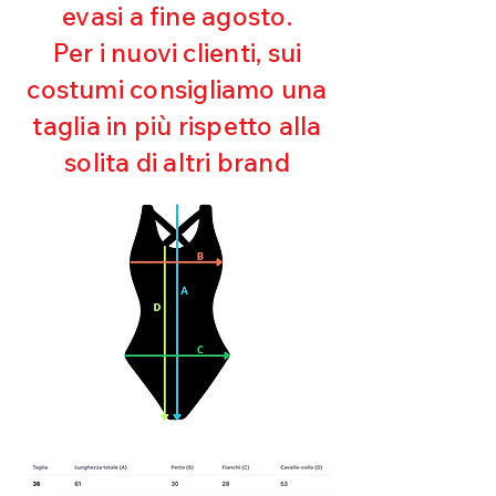
evasi a fine agosto.
Ultra chlorine resistant
Maintaining shape
Per i nuovi clienti, sui
Perfect fit
costumi consigliamo una
Quick drying
Bi-elastic
taglia in più rispetto alla
solita di altri brand