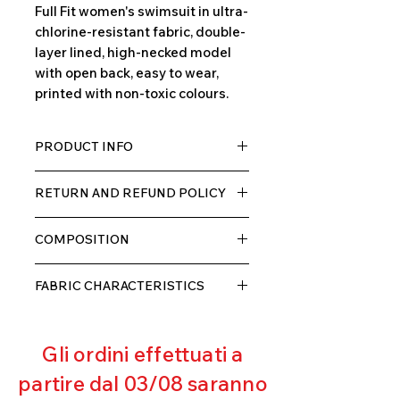
Full Fit women's swimsuit in ultra-
chlorine-resistant fabric, double-
layer lined, high-necked model
with open back, easy to wear,
printed with non-toxic colours.
PRODUCT INFO
TECH fabric with a high percentage
RETURN AND REFUND POLICY
of elastane, very comfortable for
the wearer thanks to its elasticity,
The product can be returned within
double layer with lining.
COMPOSITION
10 days of receipt, we will refund the
customer, excluding shipping costs,
80% POLYESTER
as soon as we receive the returned
FABRIC CHARACTERISTICS
20% ELASTANE
goods and verify that they have not
Muscle containment
been used or damaged.
Excellent breathability
Gli ordini effettuati a
Pilling resistant
Excellent UV protection
partire dal 03/08 saranno
Excellent coverage