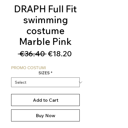
DRAPH Full Fit
swimming
costume
Marble Pink
Regular
Sale
 €36.40 
€18.20
Price
Price
PROMO COSTUMI
SIZES
*
Add to Cart
Buy Now