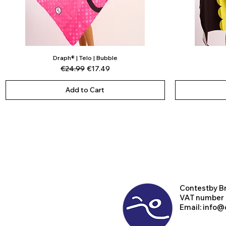
Draph® | Telo | Bubble
Quick View
Regular Price
Sale Price
€24.99
€17.49
Add to Cart
Contest
by B
VAT number
Email:
info@d