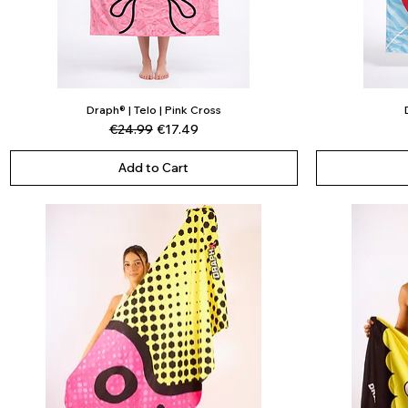
Draph® | Telo | Pink Cross
Quick View
Regular Price
Sale Price
€24.99
€17.49
Add to Cart