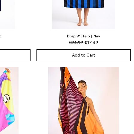
o
Draph® | Telo | Play
Quick View
ce
Regular Price
Sale Price
€24.99
€17.49
Add to Cart