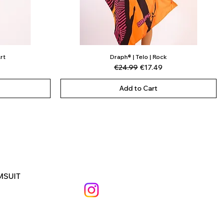
rt
Draph® | Telo | Rock
Quick View
ce
Regular Price
Sale Price
€24.99
€17.49
Add to Cart
MSUIT