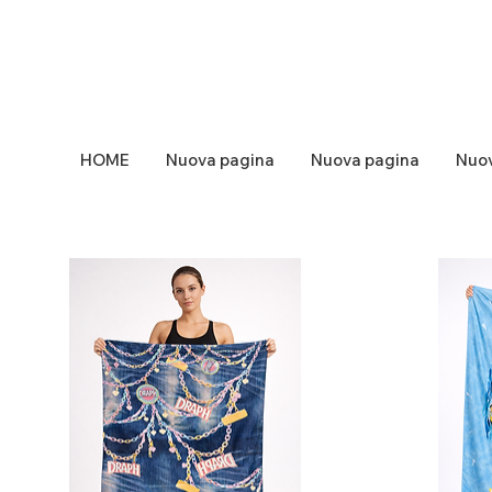
HOME
Nuova pagina
Nuova pagina
Nuov