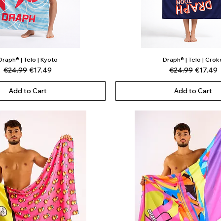
Draph® | Telo | Kyoto
Draph® | Telo | Crok
Quick View
Quick View
Regular Price
Sale Price
Regular Price
Sale Pri
€24.99
€17.49
€24.99
€17.49
Add to Cart
Add to Cart