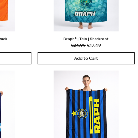
 Duck
Draph® | Telo | Sharkroot
Quick View
ce
Regular Price
Sale Price
€24.99
€17.49
Add to Cart