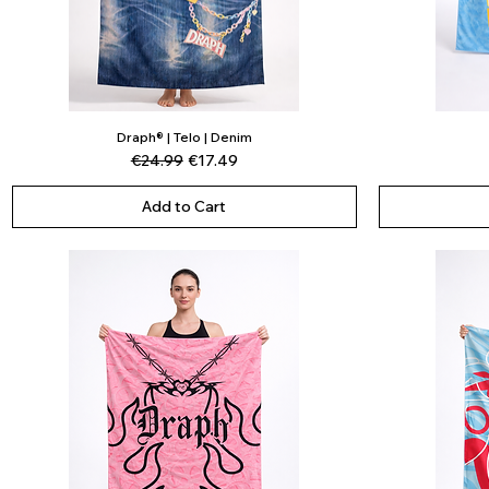
Draph® | Telo | Denim
Quick View
Regular Price
Sale Price
€24.99
€17.49
Add to Cart