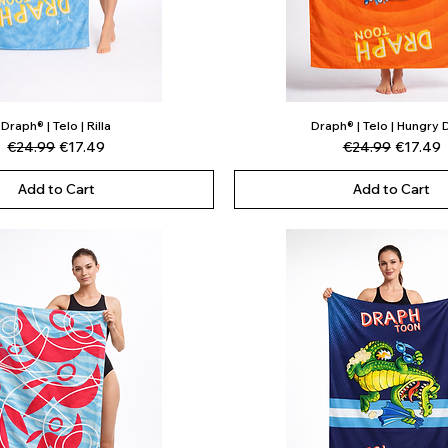
Draph® | Telo | Rilla
Draph® | Telo | Hungry
Quick View
Quick View
Regular Price
Sale Price
Regular Price
Sale Pri
€24.99
€17.49
€24.99
€17.49
Add to Cart
Add to Cart