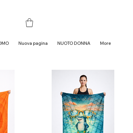
OMO
Nuova pagina
NUOTO DONNA
More