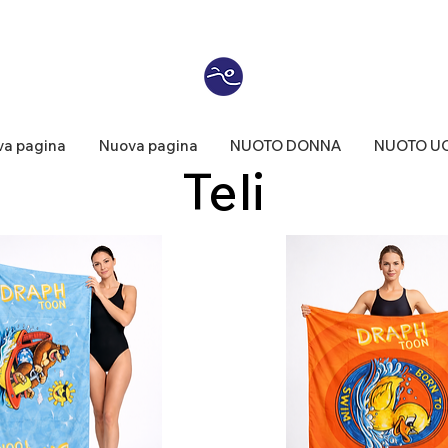
a pagina
Nuova pagina
NUOTO DONNA
NUOTO U
Teli