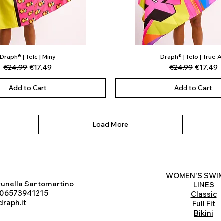
Draph® | Telo | Miny
Draph® | Telo | True A
Quick View
Quick View
Regular Price
Sale Price
Regular Price
Sale Pri
€24.99
€17.49
€24.99
€17.49
Add to Cart
Add to Cart
Load More
WOMEN'S SWI
runella Santomartino
LINES
 06573941215
Classic
raph.it
Full Fit
Bikini