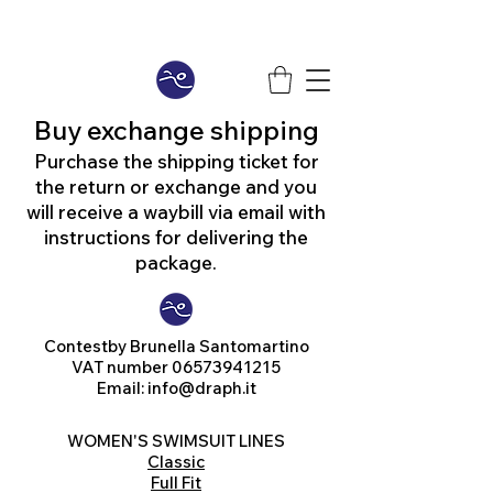
Buy exchange shipping
Purchase the shipping ticket for
the return or exchange and you
will receive a waybill via email with
instructions for delivering the
package.
Contest
by Brunella Santomartino
VAT number
06573941215
Email:
info@draph.it
WOMEN'S SWIMSUIT LINES
Classic
Full Fit