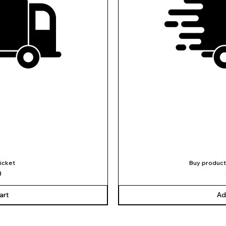
ticket
Buy product
iew
Qu
0
art
Ad