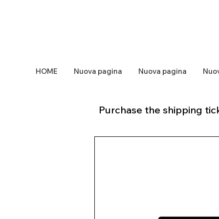
HOME
Nuova pagina
Nuova pagina
Nuov
Purchase the shipping tick