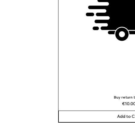
Buy return 
Quick V
Price
€10.0
Add to C