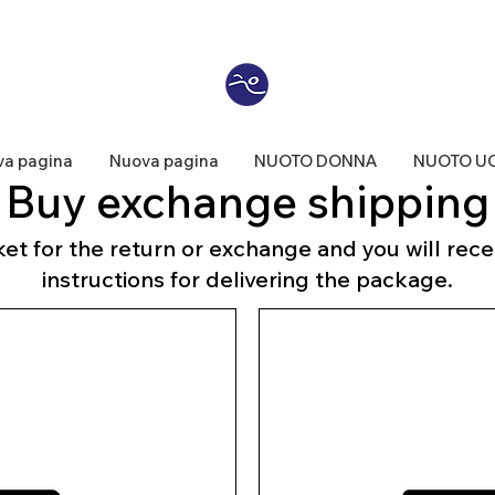
a pagina
Nuova pagina
NUOTO DONNA
NUOTO U
Buy exchange shipping
et for the return or exchange and you will recei
instructions for delivering the package.