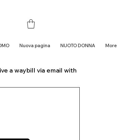
OMO
Nuova pagina
NUOTO DONNA
More
ve a waybill via email with