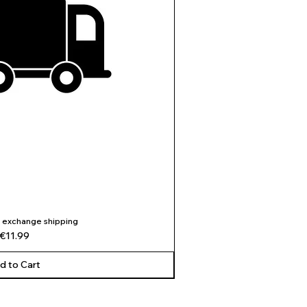
 exchange shipping
ick View
Price
€11.99
d to Cart