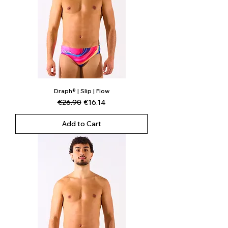
Draph® | Slip | Flow
Regular Price
Sale Price
€26.90
€16.14
Add to Cart