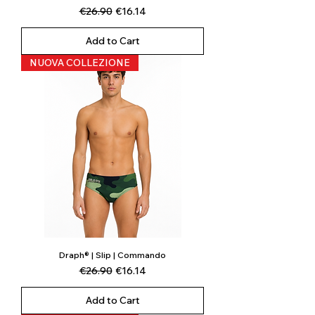
Regular Price
Sale Price
€26.90
€16.14
Add to Cart
NUOVA COLLEZIONE
Draph® | Slip | Commando
Regular Price
Sale Price
€26.90
€16.14
Add to Cart