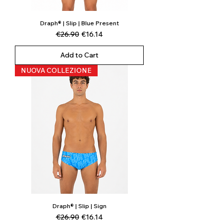
Draph® | Slip | Blue Present
Regular Price
Sale Price
€26.90
€16.14
Add to Cart
NUOVA COLLEZIONE
Draph® | Slip | Sign
Regular Price
Sale Price
€26.90
€16.14