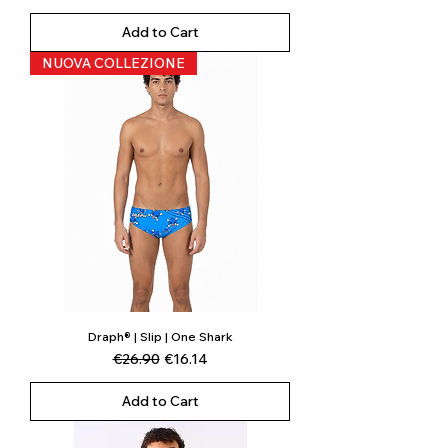
Add to Cart
NUOVA COLLEZIONE
Draph® | Slip | One Shark
Regular Price
Sale Price
€26.90
€16.14
Add to Cart