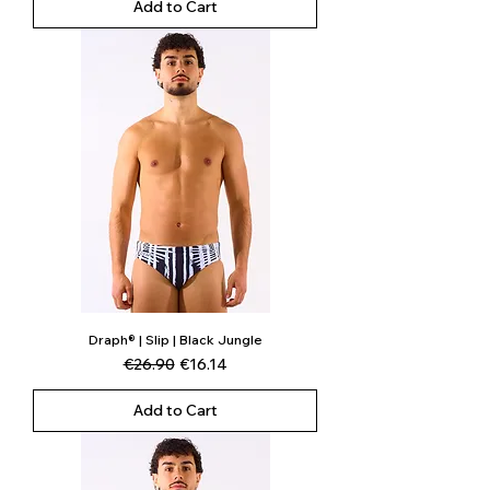
Add to Cart
Draph® | Slip | Black Jungle
Regular Price
Sale Price
€26.90
€16.14
Add to Cart