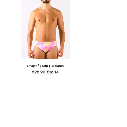
Draph® | Slip | Dreams
Regular Price
Sale Price
€26.90
€16.14
Add to Cart