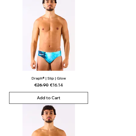
Draph® | Slip | Glow
Regular Price
Sale Price
€26.90
€16.14
Add to Cart