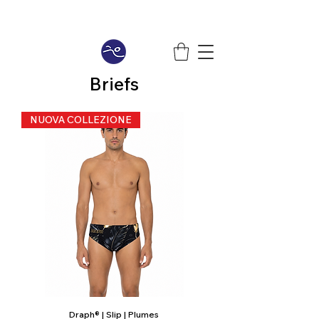
Briefs
NUOVA COLLEZIONE
Draph® | Slip | Plumes