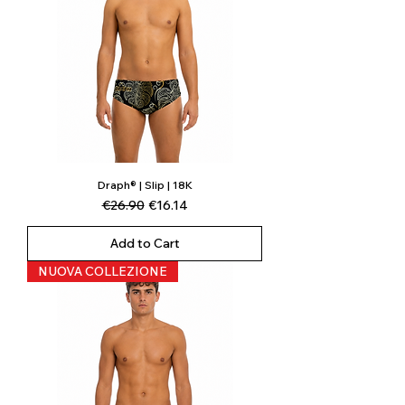
Draph® | Slip | 18K
Regular Price
Sale Price
€26.90
€16.14
Add to Cart
NUOVA COLLEZIONE