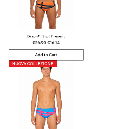
Draph® | Slip | Present
Regular Price
Sale Price
€26.90
€16.14
Add to Cart
NUOVA COLLEZIONE