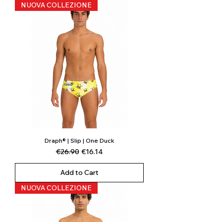
NUOVA COLLEZIONE
Draph® | Slip | One Duck
Regular Price
Sale Price
€26.90
€16.14
Add to Cart
NUOVA COLLEZIONE