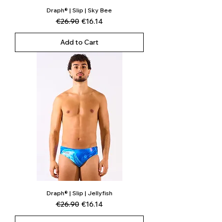
Draph® | Slip | Sky Bee
Regular Price
Sale Price
€26.90
€16.14
Add to Cart
Draph® | Slip | Jellyfish
Regular Price
Sale Price
€26.90
€16.14