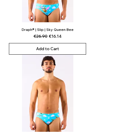
Draph® | Slip | Sky Queen Bee
Regular Price
Sale Price
€26.90
€16.14
Add to Cart