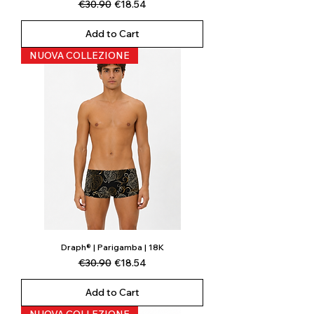
Regular Price
Sale Price
€30.90
€18.54
Add to Cart
NUOVA COLLEZIONE
Draph® | Parigamba | 18K
Regular Price
Sale Price
€30.90
€18.54
Add to Cart