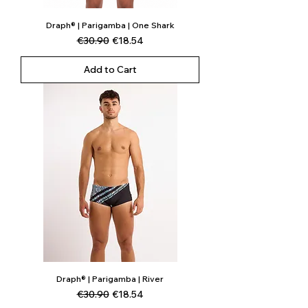
Draph® | Parigamba | One Shark
Regular Price
Sale Price
€30.90
€18.54
Add to Cart
Draph® | Parigamba | River
Regular Price
Sale Price
€30.90
€18.54