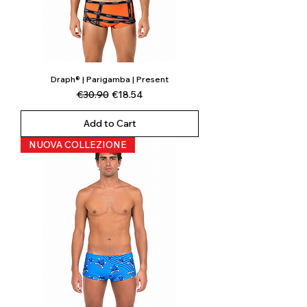
Draph® | Parigamba | Present
Regular Price
Sale Price
€30.90
€18.54
Add to Cart
NUOVA COLLEZIONE