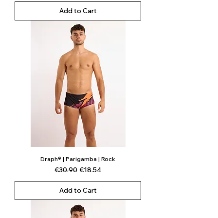
Add to Cart
Draph® | Parigamba | Rock
Regular Price
Sale Price
€30.90
€18.54
Add to Cart