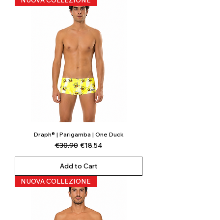
NUOVA COLLEZIONE
Draph® | Parigamba | One Duck
Regular Price
Sale Price
€30.90
€18.54
Add to Cart
NUOVA COLLEZIONE