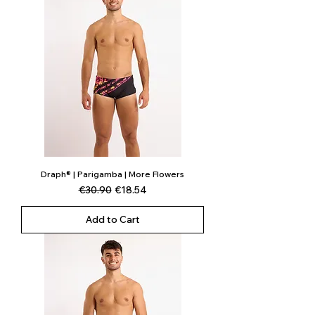
Draph® | Parigamba | More Flowers
Regular Price
Sale Price
€30.90
€18.54
Add to Cart