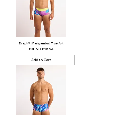
Draph® | Parigamba | True Art
Regular Price
Sale Price
€30.90
€18.54
Add to Cart