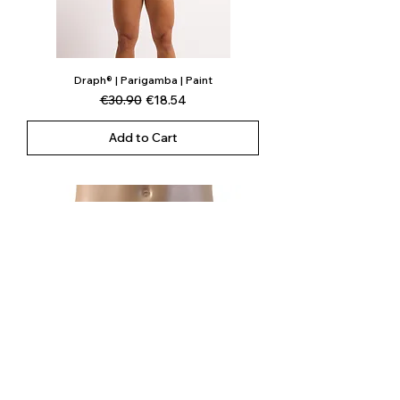
Draph® | Parigamba | Paint
Regular Price
Sale Price
€30.90
€18.54
Add to Cart