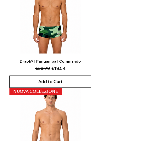
Draph® | Parigamba | Commando
Regular Price
Sale Price
€30.90
€18.54
Add to Cart
NUOVA COLLEZIONE