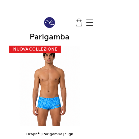
Parigamba
NUOVA COLLEZIONE
Draph® | Parigamba | Sign