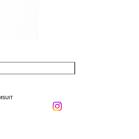
MSUIT