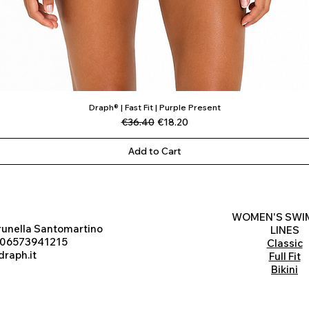
Draph® | Fast Fit | Purple Present
Quick View
Regular Price
Sale Price
€36.40
€18.20
Add to Cart
WOMEN'S SWI
runella Santomartino
LINES
 06573941215
Classic
raph.it
Full Fit
Bikini