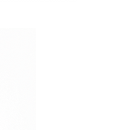
NUOVA COLLEZIONE