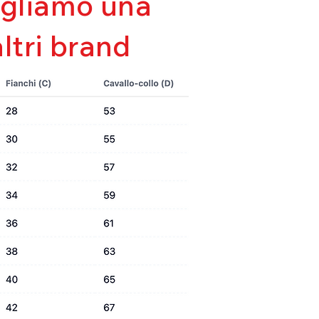
sigliamo una
e
altri brand