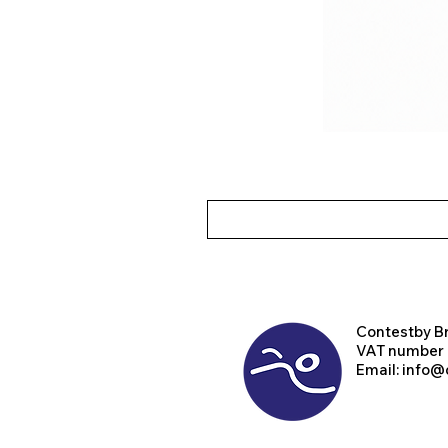
Contest
by B
VAT number
Email:
info@d