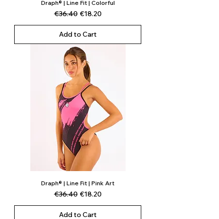
Draph® | Line Fit | Colorful
Regular Price
Sale Price
€36.40
€18.20
Add to Cart
Draph® | Line Fit | Pink Art
Regular Price
Sale Price
€36.40
€18.20
Add to Cart