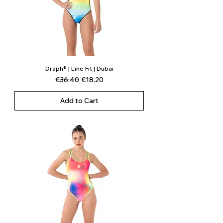
Draph® | Line Fit | Dubai
Regular Price
Sale Price
€36.40
€18.20
Add to Cart