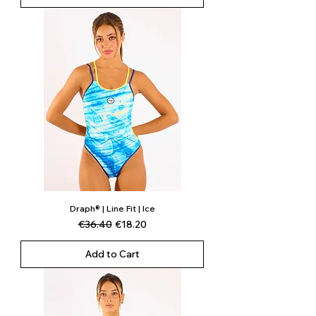
Draph® | Line Fit | Ice
Regular Price
Sale Price
€36.40
€18.20
Add to Cart