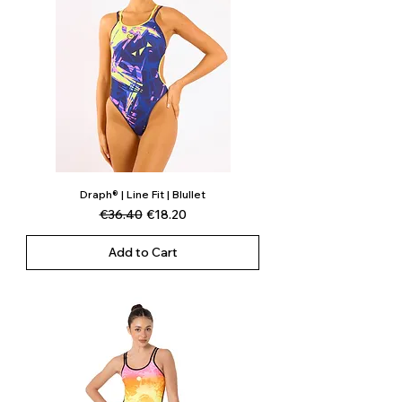
Draph® | Line Fit | Blullet
Regular Price
Sale Price
€36.40
€18.20
Add to Cart