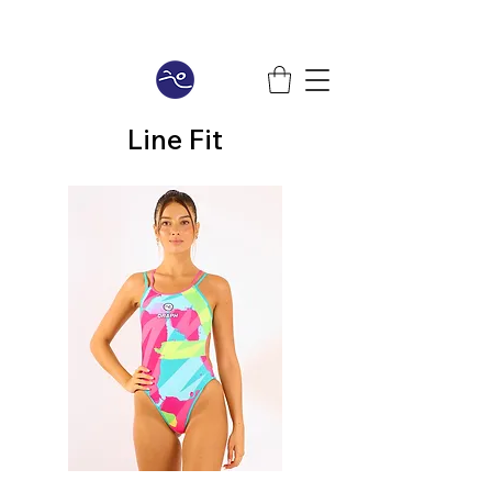
Line Fit