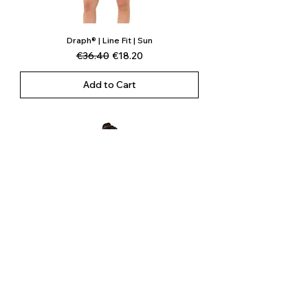
Draph® | Line Fit | Sun
Regular Price
Sale Price
€36.40
€18.20
Add to Cart
Draph® | Line Fit | Whale