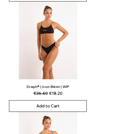
Draph® | Icon Bikini | WIP
Regular Price
Sale Price
€36.40
€18.20
Add to Cart