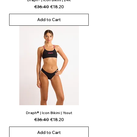
Regular Price
Sale Price
€36.40
€18.20
Add to Cart
Draph® | Icon Bikini | Yssut
Regular Price
Sale Price
€36.40
€18.20
Add to Cart