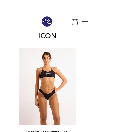
ICON
Draph® | Icon Bikini | 24K