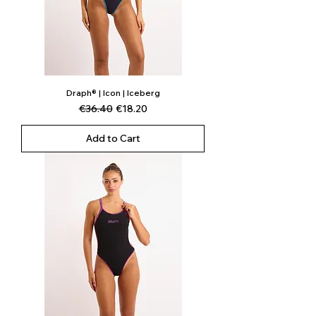
Draph® | Icon | Iceberg
Regular Price
Sale Price
€36.40
€18.20
Add to Cart