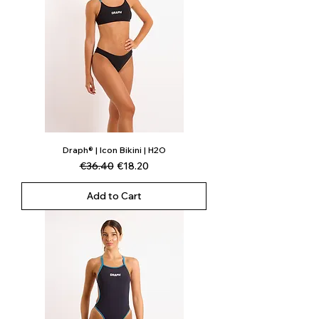
Draph® | Icon Bikini | H2O
Regular Price
Sale Price
€36.40
€18.20
Add to Cart