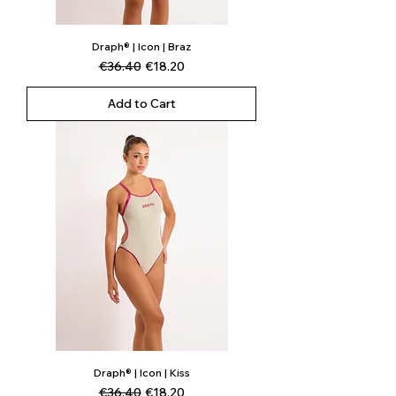
Draph® | Icon | Braz
Regular Price
Sale Price
€36.40
€18.20
Add to Cart
Draph® | Icon | Kiss
Regular Price
Sale Price
€36.40
€18.20