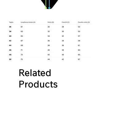
Related
Products
NUOVA COLLEZIONE
NUOVA COLLEZIONE