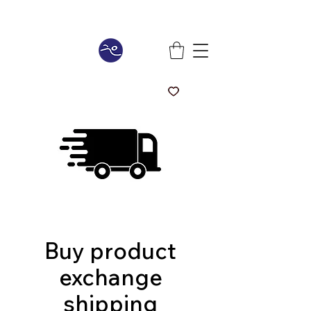
Buy product
exchange
shipping