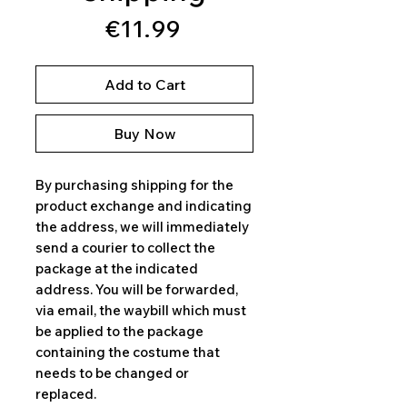
Price
€11.99
Add to Cart
Buy Now
By purchasing shipping for the
product exchange and indicating
the address, we will immediately
send a courier to collect the
package at the indicated
address. You will be forwarded,
via email, the waybill which must
be applied to the package
containing the costume that
needs to be changed or
replaced.