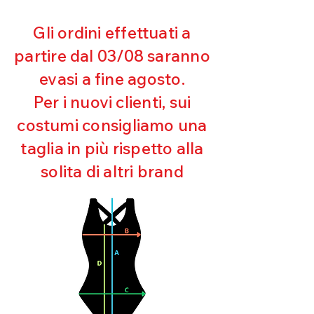
Gli ordini effettuati a
partire dal 03/08 saranno
evasi a fine agosto.
Per i nuovi clienti, sui
costumi consigliamo una
taglia in più rispetto alla
solita di altri brand