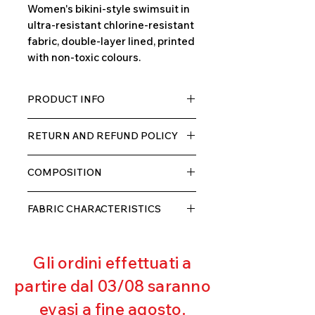
Women's bikini-style swimsuit in
ultra-resistant chlorine-resistant
fabric, double-layer lined, printed
with non-toxic colours.
PRODUCT INFO
TECH fabric with a high percentage
RETURN AND REFUND POLICY
of elastane, very comfortable for
the wearer thanks to its elasticity,
The product can be returned within
double layer with lining.
COMPOSITION
10 days of receipt, we will refund the
customer, excluding shipping costs,
80% POLYESTER
as soon as we receive the returned
FABRIC CHARACTERISTICS
20% ELASTANE
goods and verify that they have not
Muscle containment
been used or damaged.
Excellent breathability
Gli ordini effettuati a
Pilling resistant
Excellent UV protection
partire dal 03/08 saranno
Excellent coverage
evasi a fine agosto.
Ultra chlorine resistant