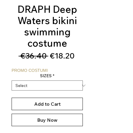
DRAPH Deep
Waters bikini
swimming
costume
Regular
Sale
 €36.40 
€18.20
Price
Price
PROMO COSTUMI
SIZES
*
Add to Cart
Buy Now