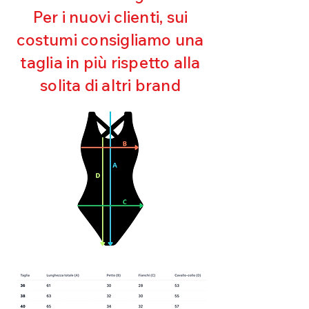
Maintaining shape
Per i nuovi clienti, sui
Perfect fit
costumi consigliamo una
Quick drying
Bi-elastic
taglia in più rispetto alla
solita di altri brand