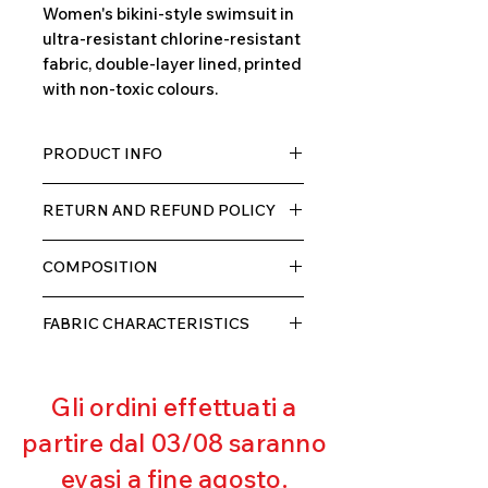
Women's bikini-style swimsuit in
ultra-resistant chlorine-resistant
fabric, double-layer lined, printed
with non-toxic colours.
PRODUCT INFO
TECH fabric with a high percentage
RETURN AND REFUND POLICY
of elastane, very comfortable for
the wearer thanks to its elasticity,
The product can be returned within
double layer with lining.
COMPOSITION
10 days of receipt, we will refund the
customer, excluding shipping costs,
80% POLYESTER
as soon as we receive the returned
FABRIC CHARACTERISTICS
20% ELASTANE
goods and verify that they have not
Muscle containment
been used or damaged.
Excellent breathability
Gli ordini effettuati a
Pilling resistant
Excellent UV protection
partire dal 03/08 saranno
Excellent coverage
evasi a fine agosto.
Ultra chlorine resistant