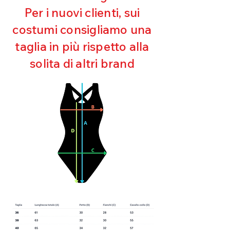
Maintaining shape
Per i nuovi clienti, sui
Perfect fit
costumi consigliamo una
Quick drying
Bi-elastic
taglia in più rispetto alla
solita di altri brand