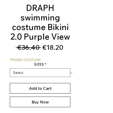
DRAPH
swimming
costume Bikini
2.0 Purple View
Regular
Sale
 €36.40 
€18.20
Price
Price
PROMO COSTUMI
SIZES
*
Add to Cart
Buy Now