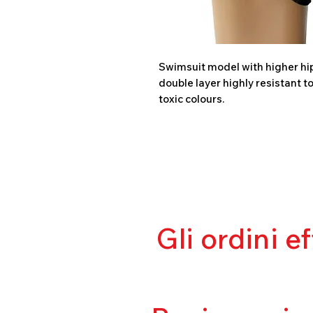
Swimsuit model with higher hips
double layer highly resistant t
toxic colours.
Gli ordini e