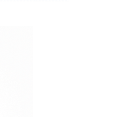
NUOVA COLLEZIONE