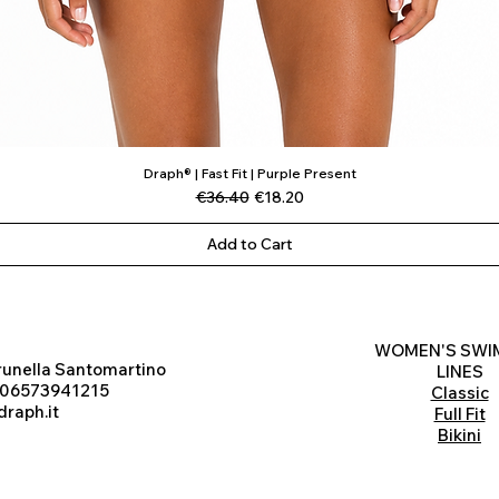
Draph® | Fast Fit | Purple Present
Quick View
Regular Price
Sale Price
€36.40
€18.20
Add to Cart
WOMEN'S SWI
runella Santomartino
LINES
 06573941215
Classic
raph.it
Full Fit
Bikini