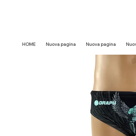
HOME
Nuova pagina
Nuova pagina
Nuov