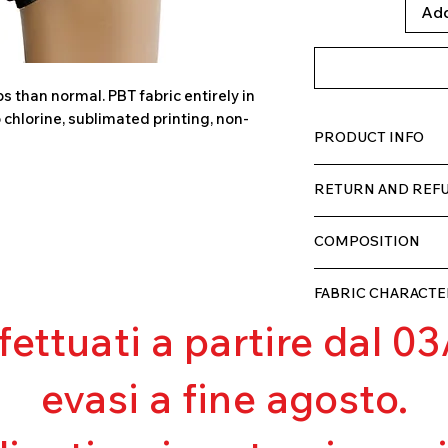
Add
 than normal. PBT fabric entirely in
o chlorine, sublimated printing, non-
PRODUCT INFO
TECH fabric with a h
RETURN AND REFU
comfortable for the w
double layer with lini
The product can be r
COMPOSITION
we will refund the c
as soon as we receiv
80% POLYESTER
that they have not 
FABRIC CHARACTE
20% ELASTANE
ffettuati a partire dal 
Muscle containm
Excellent breatha
Pilling resistant
evasi a fine agosto.
Excellent UV pro
Excellent covera
Ultra chlorine res