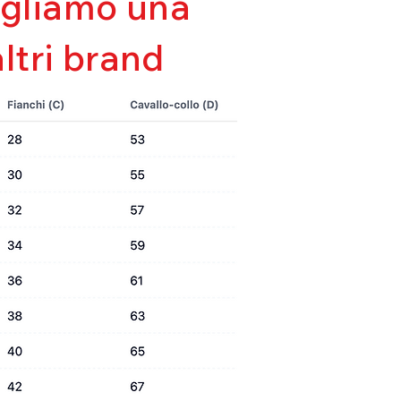
sigliamo una
e
altri brand