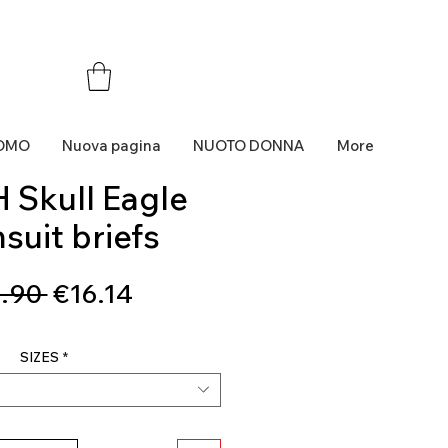
OMO
Nuova pagina
NUOTO DONNA
More
 Skull Eagle
suit briefs
Regular
Sale
.90 
€16.14
Price
Price
SIZES
*