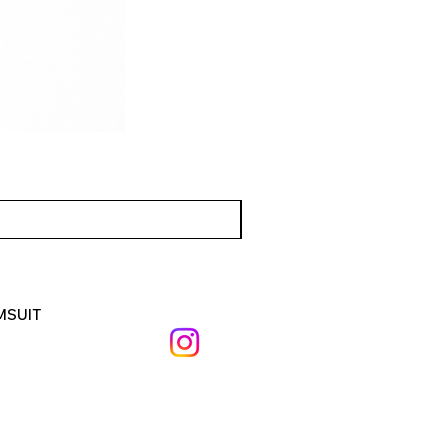
MSUIT