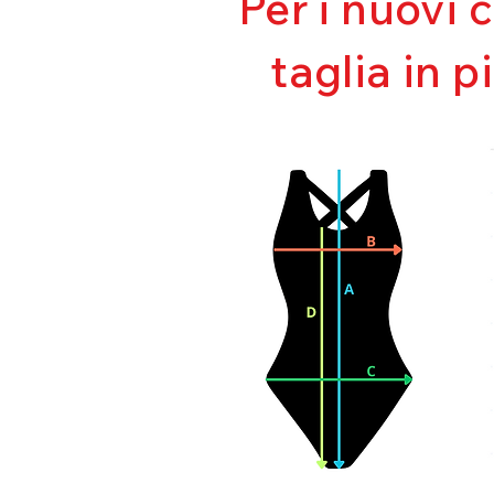
Per i nuovi 
taglia in p