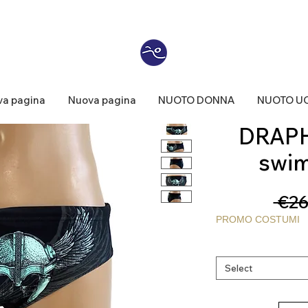
a pagina
Nuova pagina
NUOTO DONNA
NUOTO U
DRAPH
swim
 €26
PROMO COSTUMI
Select