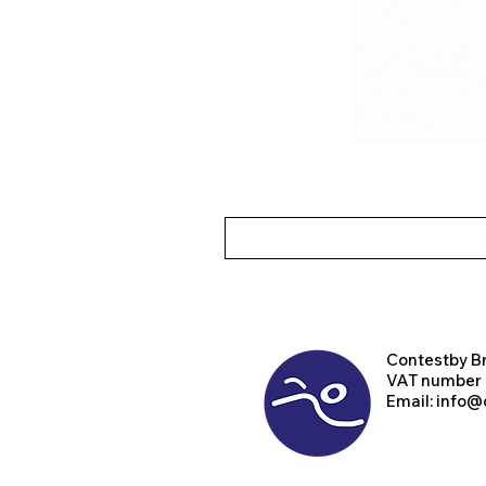
Contest
by B
VAT number
Email:
info@d