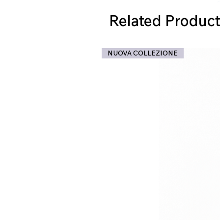
Related Product
NUOVA COLLEZIONE