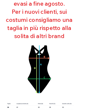
evasi a fine agosto.
Ultra chlorine resistant
Maintaining shape
Per i nuovi clienti, sui
Perfect fit
costumi consigliamo una
Quick drying
Bi-elastic
taglia in più rispetto alla
solita di altri brand