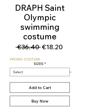
DRAPH Saint
Olympic
swimming
costume
Regular
Sale
 €36.40 
€18.20
Price
Price
PROMO COSTUMI
SIZES
*
Add to Cart
Buy Now