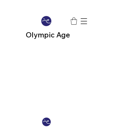
Olympic Age
We don’t have any
products to
show here right now.